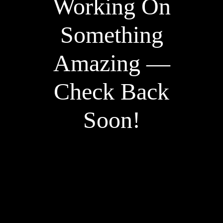
Working On
Something
Amazing —
Check Back
Soon!