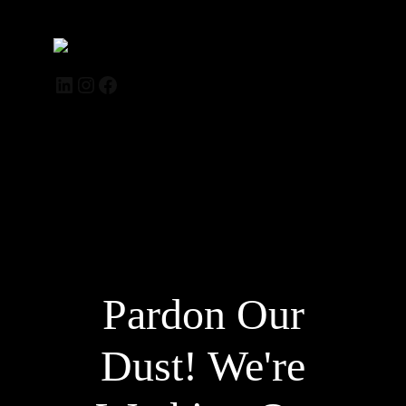
Trendelle.de
LinkedIn
Instagram
Facebook
Log in
Pardon Our
Dust! We're