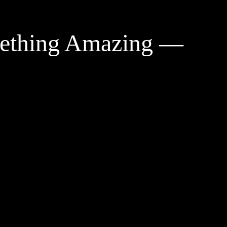
mething Amazing —