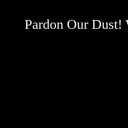
Pardon Our Dust!